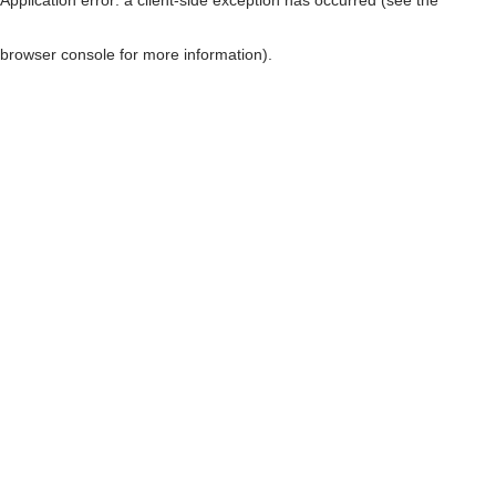
browser console for more information)
.